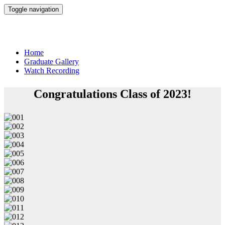
Toggle navigation
Conrady Junior High Commencement 2023
Home
Graduate Gallery
Watch Recording
Congratulations Class of 2023!