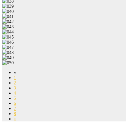
«
1
2
3
4
5
6
7
8
»